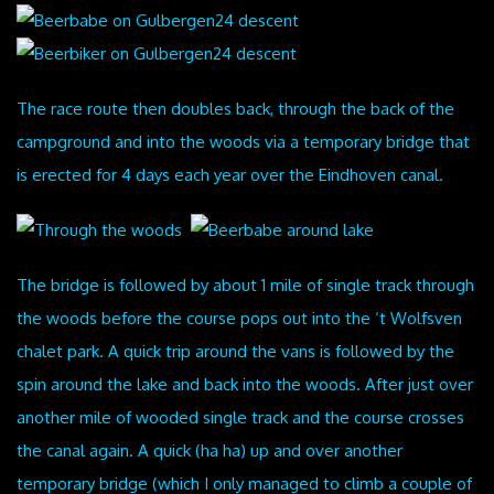
The race route then doubles back, through the back of the
campground and into the woods via a temporary bridge that
is erected for 4 days each year over the Eindhoven canal.
The bridge is followed by about 1 mile of single track through
the woods before the course pops out into the ‘t Wolfsven
chalet park. A quick trip around the vans is followed by the
spin around the lake and back into the woods. After just over
another mile of wooded single track and the course crosses
the canal again. A quick (ha ha) up and over another
temporary bridge (which I only managed to climb a couple of