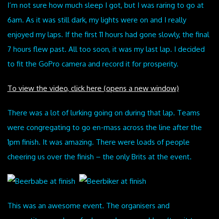
I’m not sure how much sleep I got, but I was raring to go at
6am. As it was still dark, my lights were on and I really
enjoyed my laps. If the first 11 hours had gone slowly, the final
7 hours flew past. All too soon, it was my last lap. I decided
to fit the GoPro camera and record it for prosperity.
To view the video, click here (opens a new window)
There was a lot of lurking going on during that lap. Teams
were congregating to go en-mass across the line after the
1pm finish. It was amazing. There were loads of people
cheering us over the finish – the only Brits at the event.
This was an awesome event. The organisers and