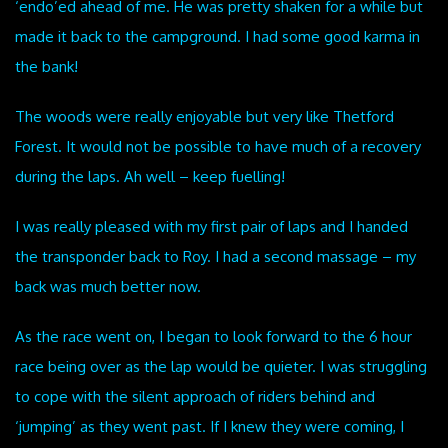
‘endo’ed ahead of me. He was pretty shaken for a while but
made it back to the campground. I had some good karma in
the bank!
The woods were really enjoyable but very like Thetford
Forest. It would not be possible to have much of a recovery
during the laps. Ah well – keep fuelling!
I was really pleased with my first pair of laps and I handed
the transponder back to Roy. I had a second massage – my
back was much better now.
As the race went on, I began to look forward to the 6 hour
race being over as the lap would be quieter. I was struggling
to cope with the silent approach of riders behind and
‘jumping’ as they went past. If I knew they were coming, I