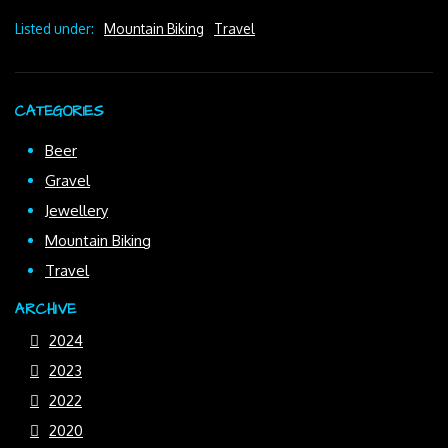
Listed under:
Mountain Biking
Travel
CATEGORIES
Beer
Gravel
Jewellery
Mountain Biking
Travel
ARCHIVE
2024
2023
2022
2020