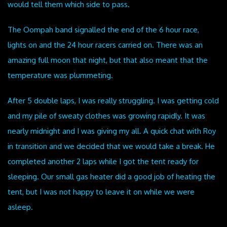
would tell them which side to pass.
The Oompah band signalled the end of the 6 hour race,
lights on and the 24 hour racers carried on. There was an
amazing full moon that night, but that also meant that the
temperature was plummeting.
After 5 double laps, I was really struggling. I was getting cold
and my pile of sweaty clothes was growing rapidly. It was
nearly midnight and I was giving my all. A quick chat with Roy
in transition and we decided that we would take a break. He
completed another 2 laps while I got the tent ready for
sleeping. Our small gas heater did a good job of heating the
tent, but I was not happy to leave it on while we were
asleep.