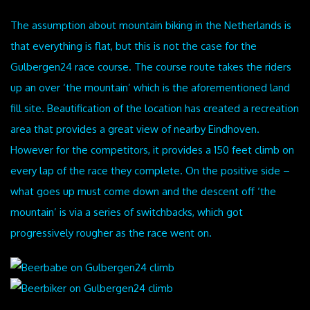
The assumption about mountain biking in the Netherlands is
that everything is flat, but this is not the case for the
Gulbergen24 race course. The course route takes the riders
up an over ‘the mountain’ which is the aforementioned land
fill site. Beautification of the location has created a recreation
area that provides a great view of nearby Eindhoven.
However for the competitors, it provides a 150 feet climb on
every lap of the race they complete. On the positive side –
what goes up must come down and the descent off ‘the
mountain’ is via a series of switchbacks, which got
progressively rougher as the race went on.