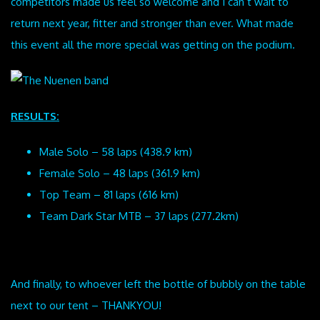
competitors made us feel so welcome and I can’t wait to
return next year, fitter and stronger than ever. What made
this event all the more special was getting on the podium.
RESULTS:
Male Solo – 58 laps (438.9 km)
Female Solo – 48 laps (361.9 km)
Top Team – 81 laps (616 km)
Team Dark Star MTB – 37 laps (277.2km)
And finally, to whoever left the bottle of bubbly on the table
next to our tent – THANKYOU!