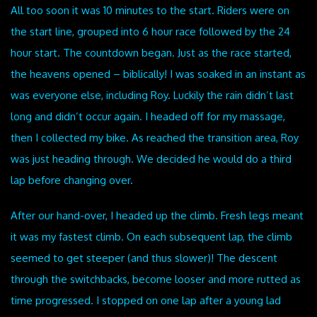
All too soon it was 10 minutes to the start. Riders were on
the start line, grouped into 6 hour race followed by the 24
hour start. The countdown began. Just as the race started,
the heavens opened – biblically! I was soaked in an instant as
was everyone else, including Roy. Luckily the rain didn’t last
long and didn’t occur again. I headed off for my massage,
then I collected my bike. As reached the transition area, Roy
was just heading through. We decided he would do a third
lap before changing over.
After our hand-over, I headed up the climb. Fresh legs meant
it was my fastest climb. On each subsequent lap, the climb
seemed to get steeper (and thus slower)! The descent
through the switchbacks, become looser and more rutted as
time progressed. I stopped on one lap after a young lad