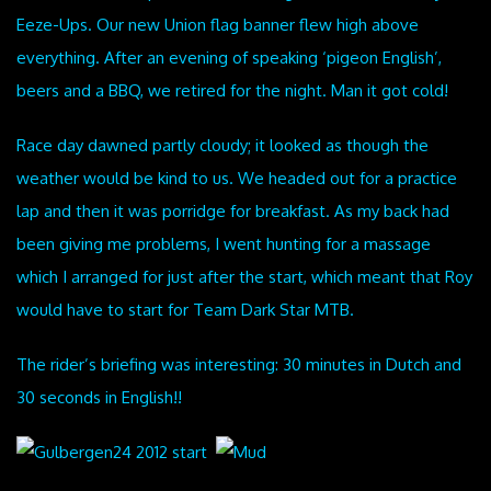
Eeze-Ups. Our new Union flag banner flew high above
everything. After an evening of speaking ‘pigeon English’,
beers and a BBQ, we retired for the night. Man it got cold!
Race day dawned partly cloudy; it looked as though the
weather would be kind to us. We headed out for a practice
lap and then it was porridge for breakfast. As my back had
been giving me problems, I went hunting for a massage
which I arranged for just after the start, which meant that Roy
would have to start for Team Dark Star MTB.
The rider’s briefing was interesting: 30 minutes in Dutch and
30 seconds in English!!