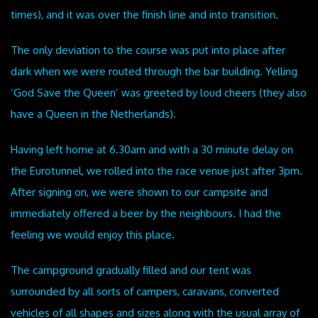
times), and it was over the finish line and into transition.
The only deviation to the course was put into place after
dark when we were routed through the bar building. Yelling
‘God Save the Queen’ was greeted by loud cheers (they also
have a Queen in the Netherlands).
Having left home at 6.30am and with a 30 minute delay on
the Eurotunnel, we rolled into the race venue just after 3pm.
After signing on, we were shown to our campsite and
immediately offered a beer by the neighbours. I had the
feeling we would enjoy this place.
The campground gradually filled and our tent was
surrounded by all sorts of campers, caravans, converted
vehicles of all shapes and sizes along with the usual array of