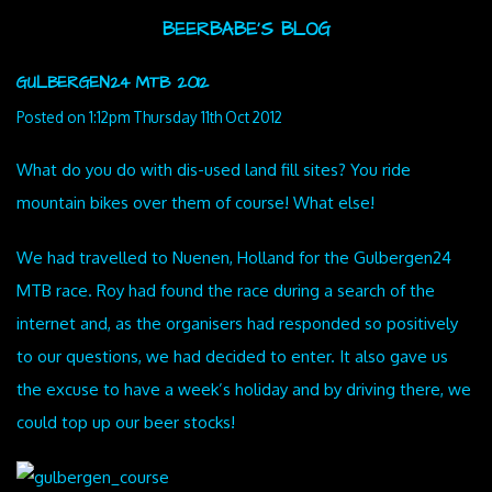
BEERBABE'S BLOG
GULBERGEN24 MTB 2012
Posted on
1:12pm Thursday 11th Oct 2012
What do you do with dis-used land fill sites? You ride
mountain bikes over them of course! What else!
We had travelled to Nuenen, Holland for the Gulbergen24
MTB race. Roy had found the race during a search of the
internet and, as the organisers had responded so positively
to our questions, we had decided to enter. It also gave us
the excuse to have a week’s holiday and by driving there, we
could top up our beer stocks!