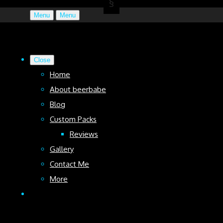
Menu
Menu
Close
Home
About beerbabe
Blog
Custom Packs
Reviews
Gallery
Contact Me
More