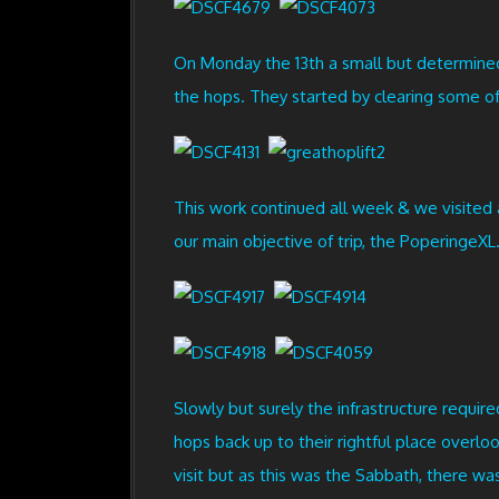
On Monday the 13th a small but determined 
the hops. They started by clearing some of
This work continued all week & we visite
our main objective of trip, the PoperingeXL
Slowly but surely the infrastructure require
hops back up to their rightful place overl
visit but as this was the Sabbath, there wa