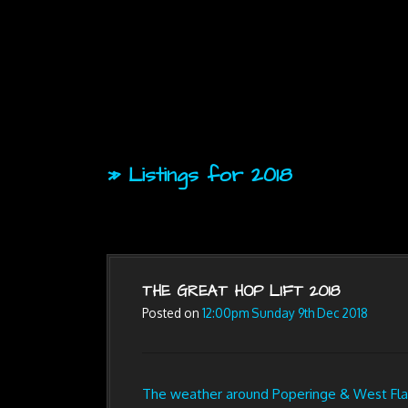
» Listings for 2018
THE GREAT HOP LIFT 2018
Posted on
12:00pm Sunday 9th Dec 2018
The weather around Poperinge & West Flan