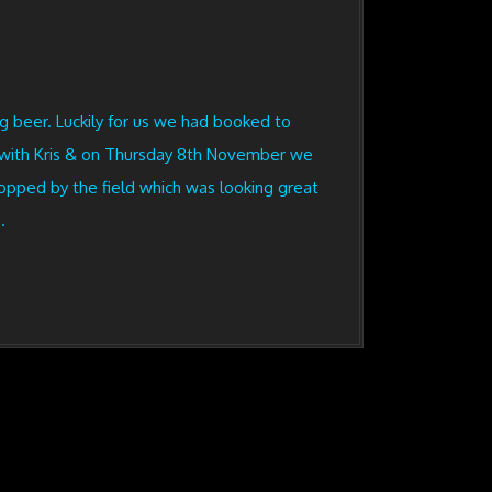
g beer. Luckily for us we had booked to
t with Kris & on Thursday 8th November we
topped by the field which was looking great
.