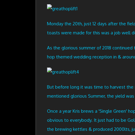
Monday the 20th, just 12 days after the fie
toasts were made for this was a job well d
As the glorious summer of 2018 continued t
hop themed wedding reception in & around 
But before long it was time to harvest the 
mentioned glorious Summer, the yield was u
Once a year Kris brews a 'Single Green' hop
obvious to everybody. It just had to be Gol
the brewing kettles & produced 2000lts, ju