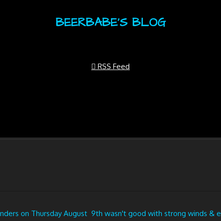
BEERBABE'S BLOG
RSS Feed
ders on Thursday August 9th wasn't good with strong winds & eve