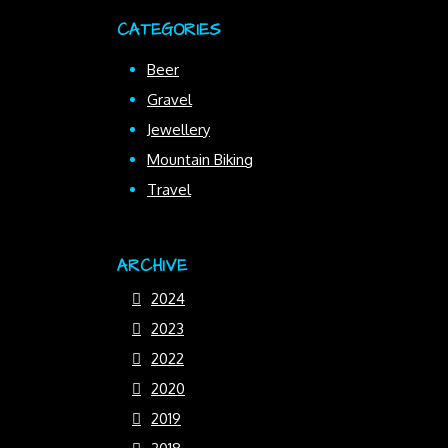
CATEGORIES
Beer
Gravel
Jewellery
Mountain Biking
Travel
ARCHIVE
2024
2023
2022
2020
2019