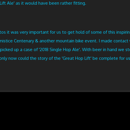
ift Ale' as it would have been rather fitting.
 it was very important for us to get hold of some of this inspirin
 Armistice Centenary & another mountain bike event. I made contac
 picked up a case of '2018 Single Hop Ale'. With beer in hand we s
nly now could the story of the 'Great Hop Lift' be complete for us