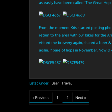
as easily have been called 'The Great Hop L
From the moment Kris started posting photos
return to the area with our bikes for the
visited the brewery again, shared a beer &
again, if bare of hops in November. Now & o
Listed under:
Beer
Travel
1
« Previous
2
Next »