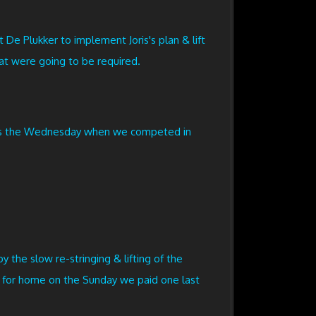
De Plukker to implement Joris's plan & lift
at were going to be required.
 was the Wednesday when we competed in
y the slow re-stringing & lifting of the
ft for home on the Sunday we paid one last