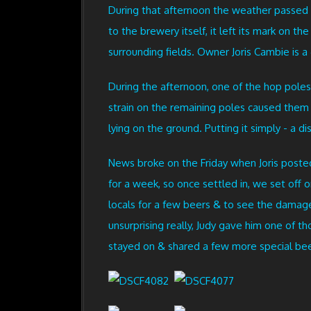
During that afternoon the weather passed 
to the brewery itself, it left its mark on 
surrounding fields. Owner Joris Cambie is a 
During the afternoon, one of the hop poles
strain on the remaining poles caused the
lying on the ground. Putting it simply - a di
News broke on the Friday when Joris poste
for a week, so once settled in, we set off 
locals for a few beers & to see the damage 
unsurprising really, Judy gave him one of 
stayed on & shared a few more special beer