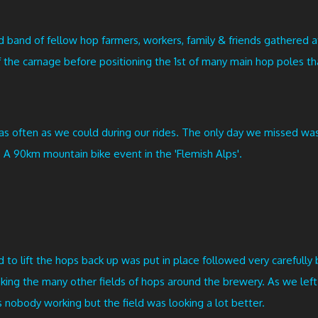
band of fellow hop farmers, workers, family & friends gathered at 
 the carnage before positioning the 1st of many main hop poles th
d as often as we could during our rides. The only day we missed
. A 90km mountain bike event in the 'Flemish Alps'.
d to lift the hops back up was put in place followed very carefully b
ooking the many other fields of hops around the brewery. As we le
s nobody working but the field was looking a lot better.