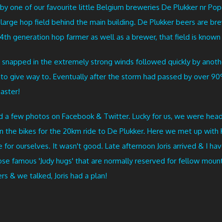
by one of our favourite little Belgium breweries De Plukker nr P
the large hop field behind the main building. De Plukker beers are 
4th generation hop farmer as well as a brewer, that field is known as
 snapped in the extremely strong winds followed quickly by anoth
m to give way to. Eventually after the storm had passed by over
saster!
d a few photos on Facebook & Twitter. Lucky for us, we were hea
on the bikes for the 20km ride to De Plukker. Here we met up with 
for ourselves. It wasn't good. Late afternoon Joris arrived & I ha
those famous 'Judy hugs' that are normally reserved for fellow mou
s & we talked, Joris had a plan!