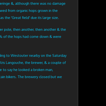
operinge &, although there was no damage
brewed from organic hops grown in the
 the 'Great field' due its large size.
er pole, then another, then another & the
 90% of the hops had come down & were
ding to Westouter nearby on the Saturday
Kris Langouche, the brewer, & a couple of
ve to say he looked a broken man,
ntain bikers. The brewery closed but we