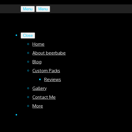
Menu
Menu
Close
Home
About beerbabe
Blog
Custom Packs
Reviews
Gallery
Contact Me
More