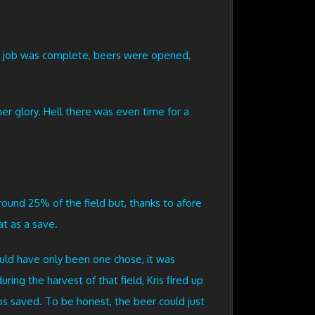
the job was complete, beers were opened,
er glory. Hell there was even time for a
round 25% of the field but, thanks to afore
t as a save.
ould have only been one chose, it was
ing the harvest of that field, Kris fired up
s saved. To be honest, the beer could just