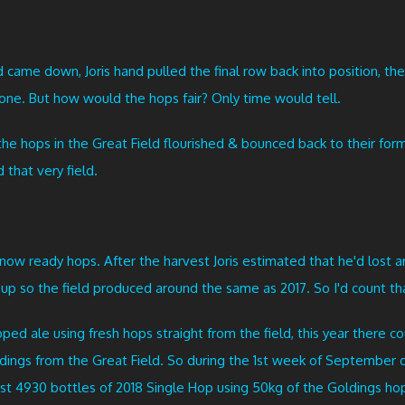
ld came down, Joris hand pulled the final row back into position, 
one. But how would the hops fair? Only time would tell.
he hops in the Great Field flourished & bounced back to their form
that very field.
now ready hops. After the harvest Joris estimated that he'd lost a
p so the field produced around the same as 2017. So I'd count tha
ped ale using fresh hops straight from the field, this year there c
dings from the Great Field. So during the 1st week of September dur
st 4930 bottles of 2018 Single Hop using 50kg of the Goldings hop