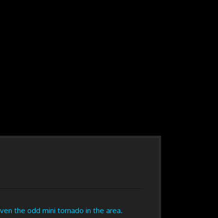
n the odd mini tornado in the area.