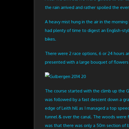
the rain arrived and rather spoiled the eveni
A heavy mist hung in the air in the morning
had plenty of time to digest an English-sty
bikes.
There were 2 race options, 6 or 24 hours an
presented with a large bouquet of flowers 
The course started with the climb up the 
was followed by a fast descent down a gra
edge of Leith hill as I managed a top spe
tunnel & over the canal. The woods were fa
was that there was only a 50m section of 