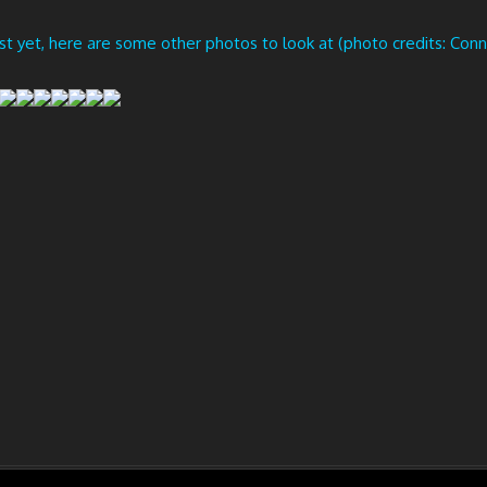
ust yet, here are some other photos to look at (photo credits: Conn