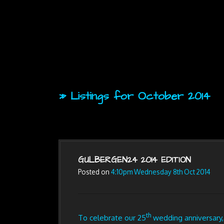
» Listings for October 2014
GULBERGEN24 2014 EDITION
Posted on
4:10pm Wednesday 8th Oct 2014
th
To celebrate our 25
wedding anniversary,