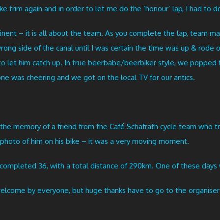
ke trim again and in order to let me do the ‘honour’ lap, I had to do
tinent – it is all about the team. As you complete the lap, team ma
 wrong side of the canal until I was certain the time was up & rode
 to let him catch up. In true beerbabe/beerbiker style, we popped
ne was cheering and we got on the local TV for our antics.
he memory of a friend from the Café Schafrath cycle team who tragic
e photo of him on his bike – it was a very moving moment.
ompleted 36, with a total distance of 290km. One of these days 
lcome by everyone, but huge thanks have to go to the organisers f