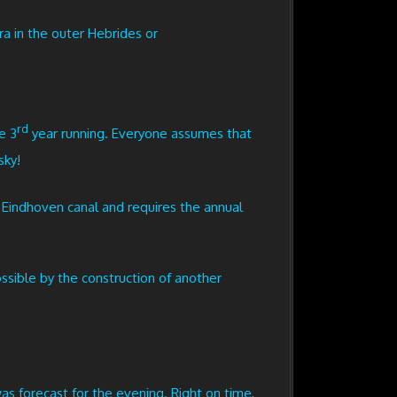
a in the outer Hebrides or
rd
e 3
year running. Everyone assumes that
sky!
e Eindhoven canal and requires the annual
ssible by the construction of another
s forecast for the evening. Right on time,