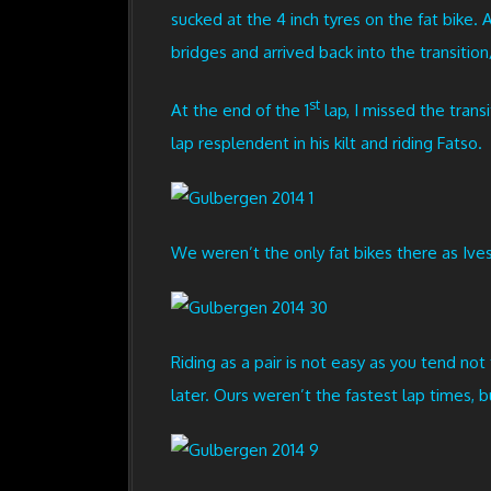
sucked at the 4 inch tyres on the fat bike.
bridges and arrived back into the transition
st
At the end of the 1
lap, I missed the trans
lap resplendent in his kilt and riding Fatso.
We weren’t the only fat bikes there as Ive
Riding as a pair is not easy as you tend no
later. Ours weren’t the fastest lap times, b