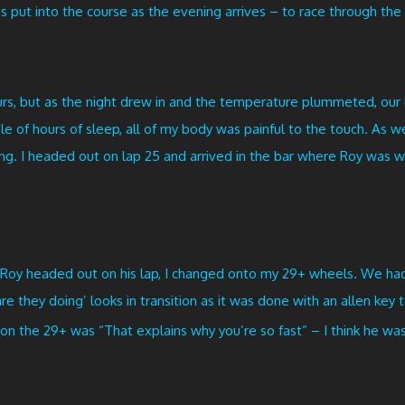
 put into the course as the evening arrives – to race through the 
hours, but as the night drew in and the temperature plummeted, ou
e of hours of sleep, all of my body was painful to the touch. As w
. I headed out on lap 25 and arrived in the bar where Roy was wai
 Roy headed out on his lap, I changed onto my 29+ wheels. We had
e they doing’ looks in transition as it was done with an allen key
on the 29+ was “That explains why you’re so fast” – I think he wa