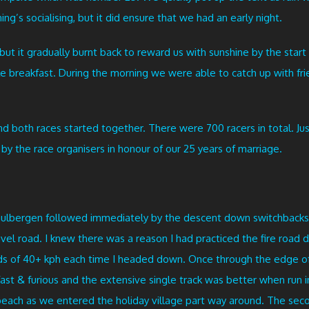
ng’s socialising, but it did ensure that we had an early night.
 but it gradually burnt back to reward us with sunshine by the star
le breakfast. During the morning we were able to catch up with fri
d both races started together. There were 700 racers in total. Jus
by the race organisers in honour of our 25 years of marriage.
Gulbergen followed immediately by the descent down switchbacks 
vel road. I knew there was a reason I had practiced the fire roa
eds of 40+ kph each time I headed down. Once through the edge o
st & furious and the extensive single track was better when run i
beach as we entered the holiday village part way around. The se